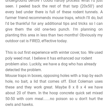
underground before I could hardly process what I'd just
seen. I peeled back the rest of that tarp (20x50') and
every bed under there is full of these rodent tunnels. A
farmer friend recommends mouse traps, which I'll do, but
I'd be thankful for any additional tips and tricks so I can
give them the old one-two punch. I'm planning on
planting this area in less than two months! Obviously my
outdoor cat is FIRED, effective today.
This is out first experience with winter cover, too. We used
poly weed mat. I believe it has enhanced our rodent
problem also. Luckily, we have a dog who has already
detected the problem.
Mouse traps in boxes, opposing holes with a trap by each
hole, no bait, a lid that comes off. Eliot Coleman uses
these and they work great. Maybe 8 x 8 x 4 we have
about 20 of them. In the hoop concrete quick set mixed
50-50 with corn meal.......no poison so u don't hurt the
owls and hawks.