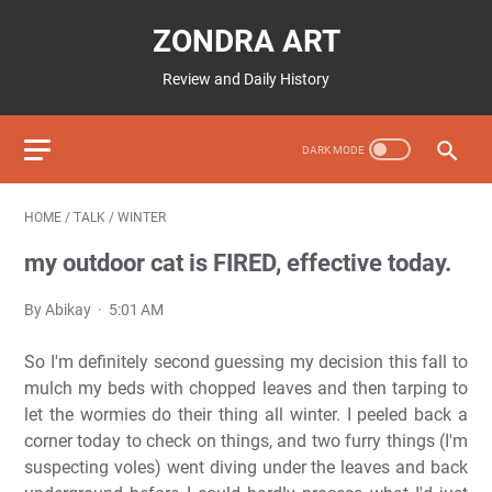
ZONDRA ART
Review and Daily History
HOME
/
TALK
/
WINTER
my outdoor cat is FIRED, effective today.
By Abikay
5:01 AM
So I'm definitely second guessing my decision this fall to
mulch my beds with chopped leaves and then tarping to
let the wormies do their thing all winter. I peeled back a
corner today to check on things, and two furry things (I'm
suspecting voles) went diving under the leaves and back