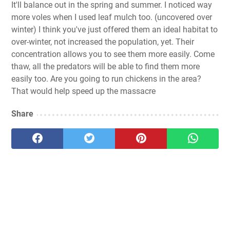
It'll balance out in the spring and summer. I noticed way
more voles when I used leaf mulch too. (uncovered over
winter) I think you've just offered them an ideal habitat to
over-winter, not increased the population, yet. Their
concentration allows you to see them more easily. Come
thaw, all the predators will be able to find them more
easily too. Are you going to run chickens in the area?
That would help speed up the massacre
Share