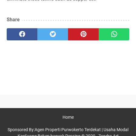
Share
Home
Sponsored By:
Agen Properti Purwokerto Terdekat
|
Usaha Modal