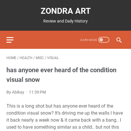
ZONDRA ART
Review and Daily History
HOME
/
HEALTH
/
MISC
/
VISUAL
has anyone ever heard of the condition
visual snow
By Abikay
11:39 PM
This is a long shot but has anyone ever heard of the
condition visual snow? It’s driving me up the walls I have
it back nearly a week now & it came back with a bang.. I
used to have something similar as a child.. but not this