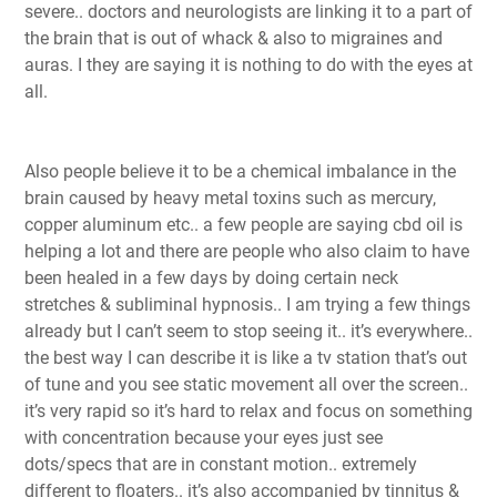
severe.. doctors and neurologists are linking it to a part of
the brain that is out of whack & also to migraines and
auras. I they are saying it is nothing to do with the eyes at
all.
Also people believe it to be a chemical imbalance in the
brain caused by heavy metal toxins such as mercury,
copper aluminum etc.. a few people are saying cbd oil is
helping a lot and there are people who also claim to have
been healed in a few days by doing certain neck
stretches & subliminal hypnosis.. I am trying a few things
already but I can’t seem to stop seeing it.. it’s everywhere..
the best way I can describe it is like a tv station that’s out
of tune and you see static movement all over the screen..
it’s very rapid so it’s hard to relax and focus on something
with concentration because your eyes just see
dots/specs that are in constant motion.. extremely
different to floaters.. it’s also accompanied by tinnitus &