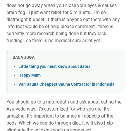
does not go away when you close your eyes & causes
brain fog.. I just want relief for 5 minuets.. I’m so
distraught & upset. If there is anyone out there with any
info that would be of help please comment.. there is
currently more research being done but they lack
funding.. so there is no medical cure as of yet..
BACA JUGA
Little thing you must know about dates
Happy Mum
Van Sauna Cheapest Sauna Contractor in Indonesia
You should go to a naturopath and ask about eating the
Ayurveda way. It’s customized for who you are. It’s
amazing. It’s important to balance all aspects of the
body. Which we can do through diet. It will also help
eliminate those toxins such as copper ect.