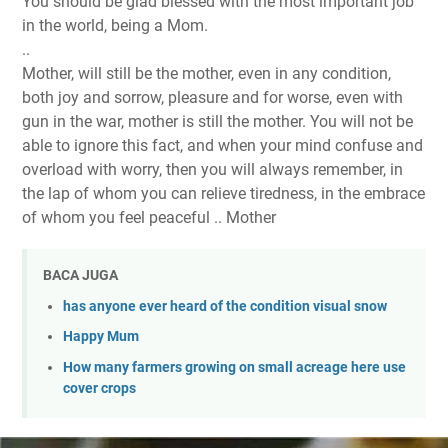
You should be glad blessed with the most important job
in the world, being
a Mom.
..
Mother, will still be the mother, even in any condition,
both joy and sorrow, pleasure and for worse, even with
gun in the war, mother is still the mother. You will not be
able to ignore this fact, and when your mind confuse and
overload with worry, then you will always remember, in
the lap of whom you can relieve tiredness, in the embrace
of whom you feel peaceful .. Mother
BACA JUGA
has anyone ever heard of the condition visual snow
Happy Mum
How many farmers growing on small acreage here use
cover crops