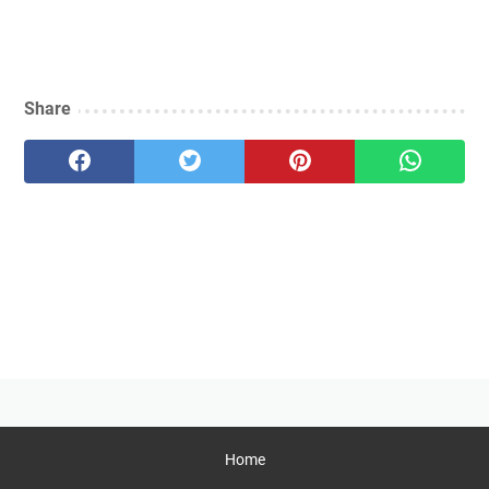
Share
Home