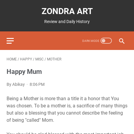
ZONDRA ART
Review and Daily History
HOME
/
HAPPY
/
MISC
/
MOTHER
Happy Mum
By Abikay
8:06 PM
Being a Mother is more than a title it a honor that You
was chosen. To be a mother is, a sacrifice of many things
but also a blessing that you cannot describe the feeling
of being "called" Mom.