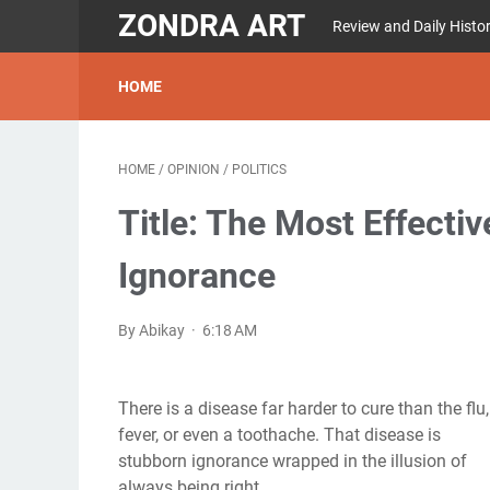
ZONDRA ART
Review and Daily Histo
HOME
HOME
/
OPINION
/
POLITICS
Title: The Most Effecti
Ignorance
By Abikay
6:18 AM
There is a disease far harder to cure than the flu,
fever, or even a toothache. That disease is
stubborn ignorance wrapped in the illusion of
always being right.