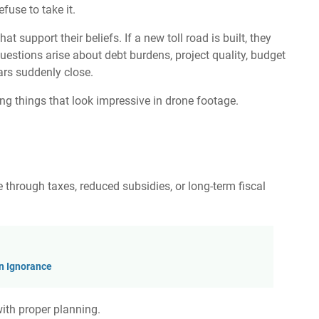
fuse to take it.
t support their beliefs. If a new toll road is built, they
uestions arise about debt burdens, project quality, budget
ars suddenly close.
ing things that look impressive in drone footage.
e through taxes, reduced subsidies, or long-term fiscal
rn Ignorance
with proper planning.