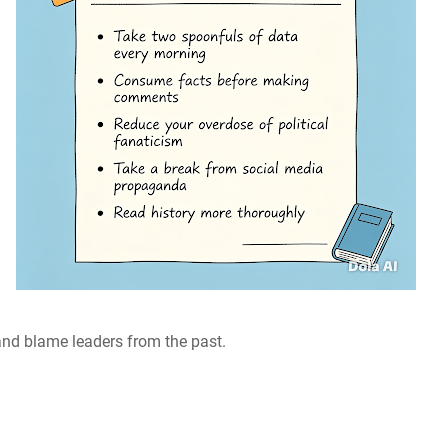
and blame leaders from the past.