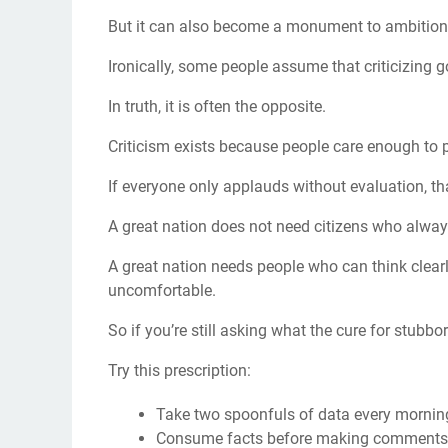
But it can also become a monument to ambition w
Ironically, some people assume that criticizing
In truth, it is often the opposite.
Criticism exists because people care enough to 
If everyone only applauds without evaluation, tha
A great nation does not need citizens who always
A great nation needs people who can think clearl
uncomfortable.
So if you’re still asking what the cure for stubb
Try this prescription:
Take two spoonfuls of data every mornin
Consume facts before making comments