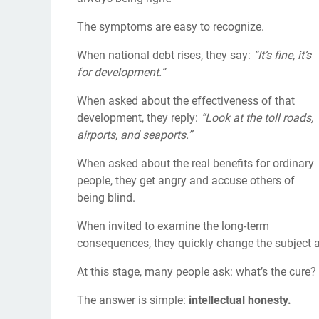
The symptoms are easy to recognize.
When national debt rises, they say:
“It’s fine, it’s
for development.”
When asked about the effectiveness of that
development, they reply:
“Look at the toll roads,
airports, and seaports.”
When asked about the real benefits for ordinary
people, they get angry and accuse others of
being blind.
When invited to examine the long-term
consequences, they quickly change the subject 
At this stage, many people ask: what’s the cure?
The answer is simple:
intellectual honesty.