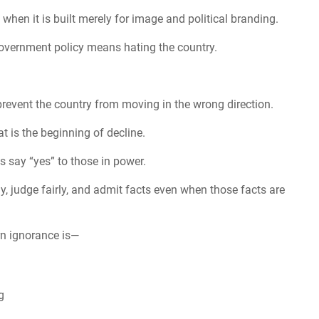
hen it is built merely for image and political branding.
 government policy means hating the country.
prevent the country from moving in the wrong direction.
t is the beginning of decline.
 say “yes” to those in power.
y, judge fairly, and admit facts even when those facts are
orn ignorance is—
g