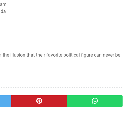
cism
nda
the illusion that their favorite political figure can never be