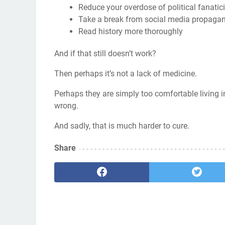
Reduce your overdose of political fanati
Take a break from social media propaga
Read history more thoroughly
And if that still doesn’t work?
Then perhaps it’s not a lack of medicine.
Perhaps they are simply too comfortable living in 
wrong.
And sadly, that is much harder to cure.
Share