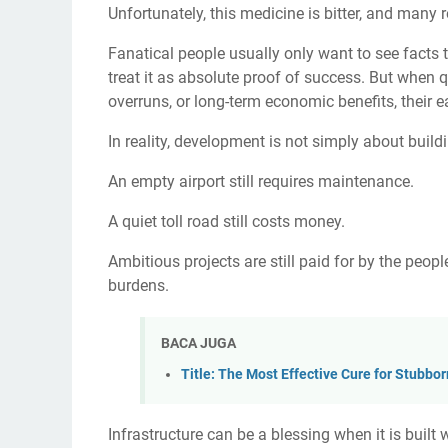
Unfortunately, this medicine is bitter, and many re
Fanatical people usually only want to see facts tha
treat it as absolute proof of success. But when q
overruns, or long-term economic benefits, their e
In reality, development is not simply about build
An empty airport still requires maintenance.
A quiet toll road still costs money.
Ambitious projects are still paid for by the peopl
burdens.
BACA JUGA
Title: The Most Effective Cure for Stubbo
Infrastructure can be a blessing when it is built 