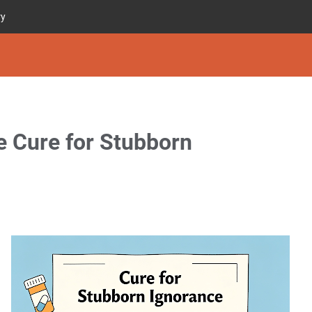
ry
ve Cure for Stubborn