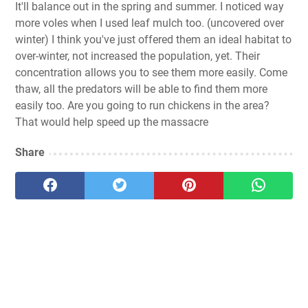
It'll balance out in the spring and summer. I noticed way
more voles when I used leaf mulch too. (uncovered over
winter) I think you've just offered them an ideal habitat to
over-winter, not increased the population, yet. Their
concentration allows you to see them more easily. Come
thaw, all the predators will be able to find them more
easily too. Are you going to run chickens in the area?
That would help speed up the massacre
Share