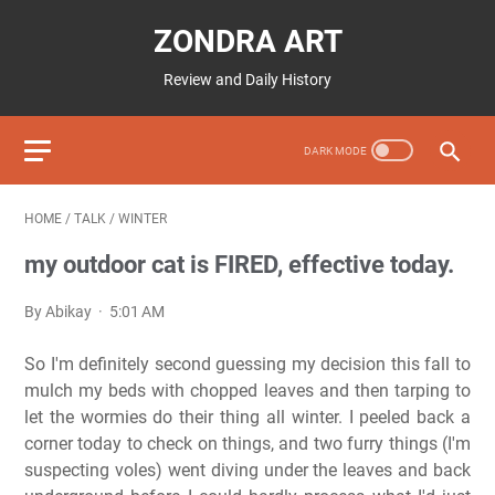
ZONDRA ART
Review and Daily History
HOME
/
TALK
/
WINTER
my outdoor cat is FIRED, effective today.
By Abikay
5:01 AM
So I'm definitely second guessing my decision this fall to
mulch my beds with chopped leaves and then tarping to
let the wormies do their thing all winter. I peeled back a
corner today to check on things, and two furry things (I'm
suspecting voles) went diving under the leaves and back