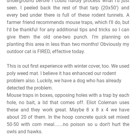
underground before I could hardly process what I'd just
seen. I peeled back the rest of that tarp (20x50') and
every bed under there is full of these rodent tunnels. A
farmer friend recommends mouse traps, which I'll do, but
I'd be thankful for any additional tips and tricks so I can
give them the old one-two punch. I'm planning on
planting this area in less than two months! Obviously my
outdoor cat is FIRED, effective today.
This is out first experience with winter cover, too. We used
poly weed mat. I believe it has enhanced our rodent
problem also. Luckily, we have a dog who has already
detected the problem.
Mouse traps in boxes, opposing holes with a trap by each
hole, no bait, a lid that comes off. Eliot Coleman uses
these and they work great. Maybe 8 x 8 x 4 we have
about 20 of them. In the hoop concrete quick set mixed
50-50 with corn meal.......no poison so u don't hurt the
owls and hawks.