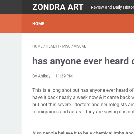
ZONDRA ART
Review and Daily Histo
HOME
HOME
/
HEALTH
/
MISC
/
VISUAL
has anyone ever heard o
By Abikay
11:39 PM
This is a long shot but has anyone ever heard of 
have it back nearly a week now & it came back wi
but not this severe.. doctors and neurologists are 
to migraines and auras. I they are saying it is not
Also people believe it to be a chemical imbalanc