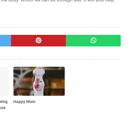
wing
Happy Mum
use