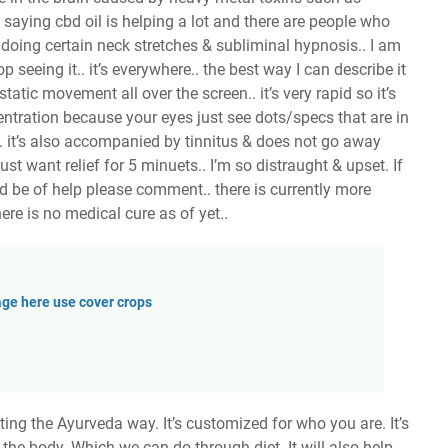
saying cbd oil is helping a lot and there are people who
doing certain neck stretches & subliminal hypnosis.. I am
p seeing it.. it’s everywhere.. the best way I can describe it
static movement all over the screen.. it’s very rapid so it’s
ntration because your eyes just see dots/specs that are in
.. it’s also accompanied by tinnitus & does not go away
st want relief for 5 minuets.. I’m so distraught & upset. If
ld be of help please comment.. there is currently more
ere is no medical cure as of yet..
ge here use cover crops
ng the Ayurveda way. It’s customized for who you are. It’s
 the body. Which we can do through diet. It will also help