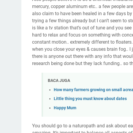
mercury, copper aluminum etc.. a few people are 
also claim to have been healed in a few days by 
trying a few things already but I can’t seem to sto
is like a tv station that’s out of tune and you see 
hard to relax and focus on something with conce
constant motion.. extremely different to floaters
when you close your eyes & causes brain fog.. I ju
there is anyone out there with any info that wou
research being done but they lack funding.. so th
BACA JUGA
How many farmers growing on small acrea
Little thing you must know about dates
Happy Mum
You should go to a naturopath and ask about eati
amazing. It’s important to balance all aspects of