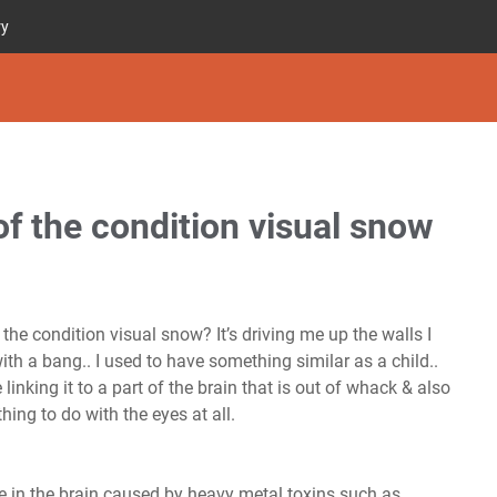
ry
f the condition visual snow
the condition visual snow? It’s driving me up the walls I
th a bang.. I used to have something similar as a child..
linking it to a part of the brain that is out of whack & also
hing to do with the eyes at all.
e in the brain caused by heavy metal toxins such as