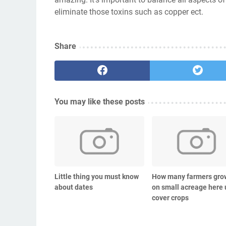
eliminate those toxins such as copper ect.
Share
You may like these posts
Little thing you must know
How many farmers gro
about dates
on small acreage here 
cover crops