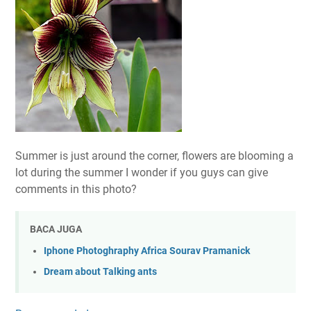
Summer is just around the corner, flowers are blooming a
lot during the summer I wonder if you guys can give
comments in this photo?
BACA JUGA
Iphone Photoghraphy Africa Sourav Pramanick
Dream about Talking ants