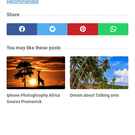
Recommended
Share
You may like these posts
Iphone Photoghraphy Africa
Dream about Talking ants
Sourav Pramanick