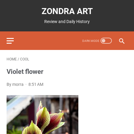
ZONDRA ART
Review and Daily History
HOME
/
COOL
Violet flower
By morra
8:51 AM