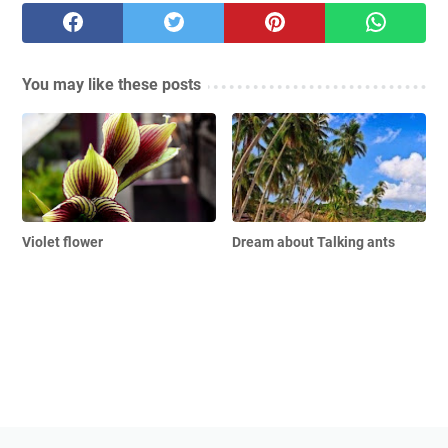
You may like these posts
Violet flower
Dream about Talking ants