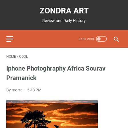
ZONDRA ART
Review and Daily History
HOME
/
COOL
Iphone Photoghraphy Africa Sourav
Pramanick
By morra
5:43 PM