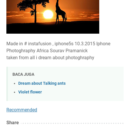
Made in # instafusion , iphone5s 10.3.2015 Iphone
Photoghraphy Africa Sourav Pramanick
taken from all i dream about photoghraphy
BACA JUGA
Dream about Talking ants
Violet flower
Recommended
Share